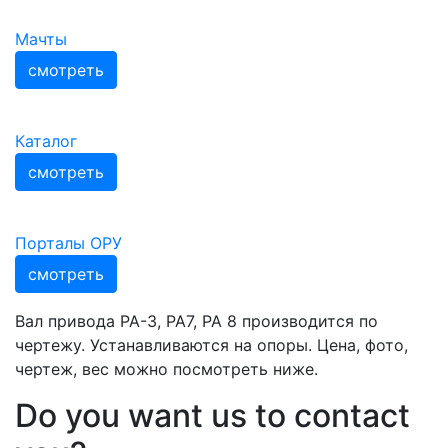
Мачты
смотреть
Каталог
смотреть
Порталы ОРУ
смотреть
Вал привода РА-3, РА7, РА 8 производится по
чертежу. Устанавливаются на опоры. Цена, фото,
чертеж, вес можно посмотреть ниже.
Do you want us to contact