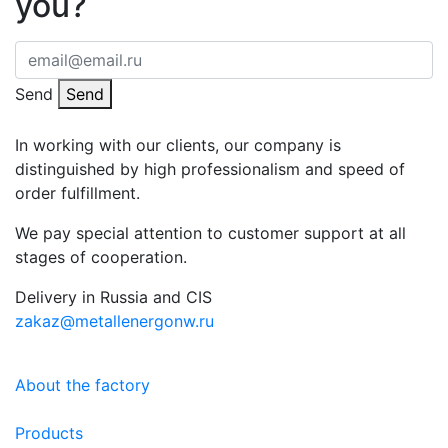
you?
Send
Send
In working with our clients, our company is
distinguished by high professionalism and speed of
order fulfillment.
We pay special attention to customer support at all
stages of cooperation.
Delivery in Russia and CIS
zakaz@metallenergonw.ru
About the factory
Products