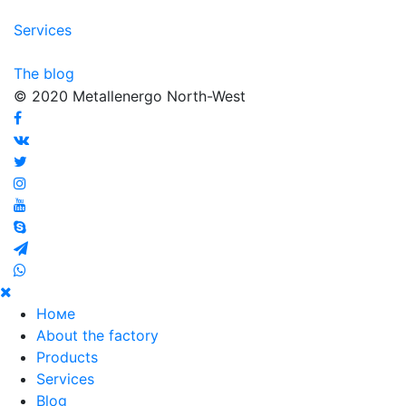
Services
The blog
© 2020 Metallenergo North-West
Номе
About the factory
Products
Services
Blog