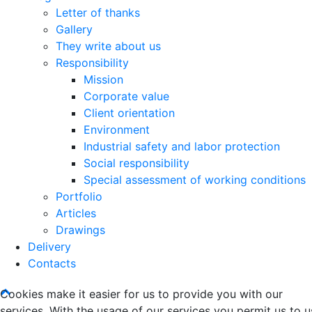
Letter of thanks
Gallery
They write about us
Responsibility
Mission
Corporate value
Client orientation
Environment
Industrial safety and labor protection
Social responsibility
Special assessment of working conditions
Portfolio
Articles
Drawings
Delivery
Contacts
Cookies make it easier for us to provide you with our
services. With the usage of our services you permit us to u