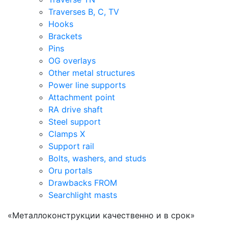
Traverses B, C, TV
Hooks
Brackets
Pins
OG overlays
Other metal structures
Power line supports
Attachment point
RA drive shaft
Steel support
Clamps X
Support rail
Bolts, washers, and studs
Oru portals
Drawbacks FROM
Searchlight masts
«Металлоконструкции качественно и в срок»