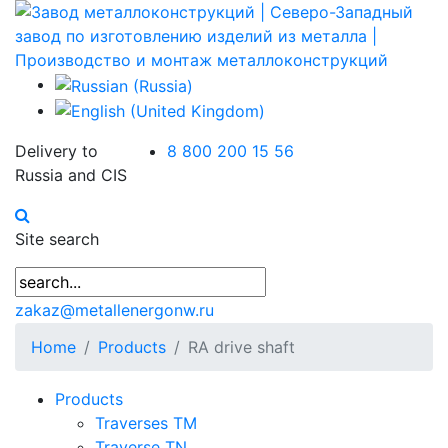
Delivery to
8 800 200 15 56
Russia and CIS
Site search
zakaz@metallenergonw.ru
Home
Products
RA drive shaft
Products
Traverses TM
Traverse TN