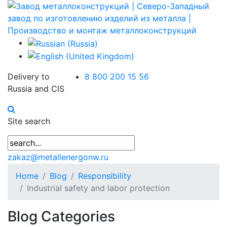
Delivery to
8 800 200 15 56
Russia and CIS
Site search
zakaz@metallenergonw.ru
Home
Blog
Responsibility
Industrial safety and labor protection
Blog Categories