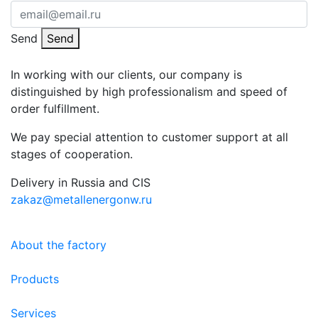
Send
Send
In working with our clients, our company is
distinguished by high professionalism and speed of
order fulfillment.
We pay special attention to customer support at all
stages of cooperation.
Delivery in Russia and CIS
zakaz@metallenergonw.ru
About the factory
Products
Services