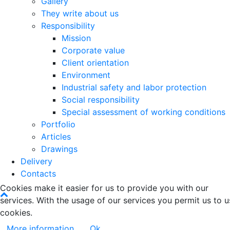
Gallery
They write about us
Responsibility
Mission
Corporate value
Client orientation
Environment
Industrial safety and labor protection
Social responsibility
Special assessment of working conditions
Portfolio
Articles
Drawings
Delivery
Contacts
Cookies make it easier for us to provide you with our
services. With the usage of our services you permit us to u
cookies.
More information
Ok