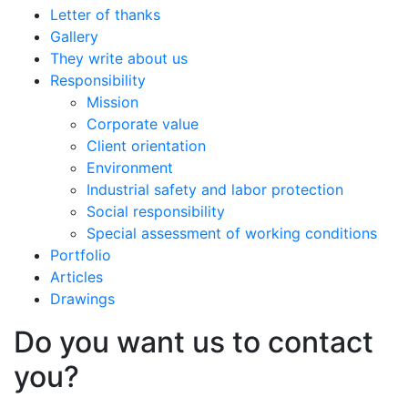
Letter of thanks
Gallery
They write about us
Responsibility
Mission
Corporate value
Client orientation
Environment
Industrial safety and labor protection
Social responsibility
Special assessment of working conditions
Portfolio
Articles
Drawings
Do you want us to contact
you?