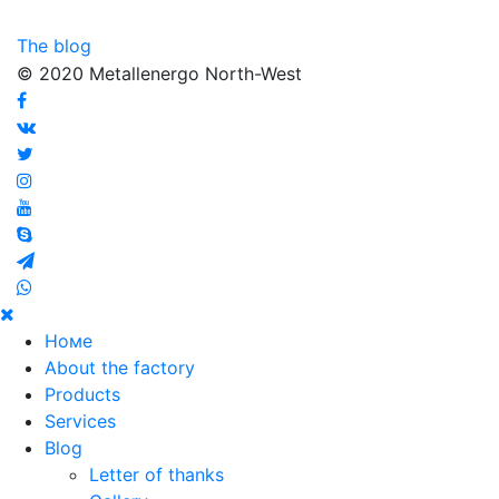
The blog
© 2020 Metallenergo North-West
Номе
About the factory
Products
Services
Blog
Letter of thanks