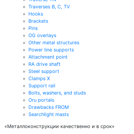
Traverses B, C, TV
Hooks
Brackets
Pins
OG overlays
Other metal structures
Power line supports
Attachment point
RA drive shaft
Steel support
Clamps X
Support rail
Bolts, washers, and studs
Oru portals
Drawbacks FROM
Searchlight masts
«Металлоконструкции качественно и в срок»