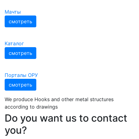
Мачты
смотреть
Каталог
смотреть
Порталы ОРУ
смотреть
We produce Hooks and other metal structures
according to drawings
Do you want us to contact
you?