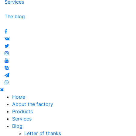
Services
The blog
© 2020 Metallenergo North-West
Номе
About the factory
Products
Services
Blog
Letter of thanks