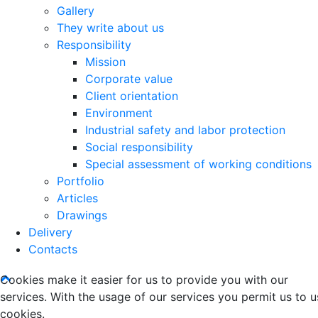
Gallery
They write about us
Responsibility
Mission
Corporate value
Client orientation
Environment
Industrial safety and labor protection
Social responsibility
Special assessment of working conditions
Portfolio
Articles
Drawings
Delivery
Contacts
Cookies make it easier for us to provide you with our
services. With the usage of our services you permit us to u
cookies.