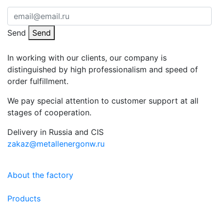
Send
Send
In working with our clients, our company is
distinguished by high professionalism and speed of
order fulfillment.
We pay special attention to customer support at all
stages of cooperation.
Delivery in Russia and CIS
zakaz@metallenergonw.ru
About the factory
Products