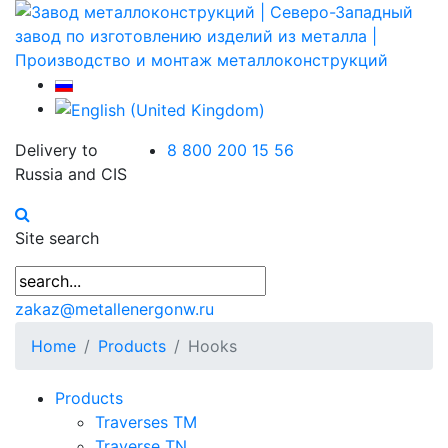
Delivery to
8 800 200 15 56
Russia and CIS
Site search
zakaz@metallenergonw.ru
Home
Products
Hooks
Products
Traverses TM
Traverse TN