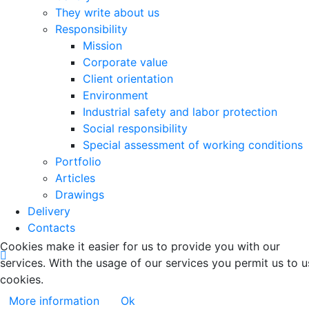
They write about us
Responsibility
Mission
Corporate value
Client orientation
Environment
Industrial safety and labor protection
Social responsibility
Special assessment of working conditions
Portfolio
Articles
Drawings
Delivery
Contacts
Cookies make it easier for us to provide you with our
services. With the usage of our services you permit us to u
cookies.
More information
Ok