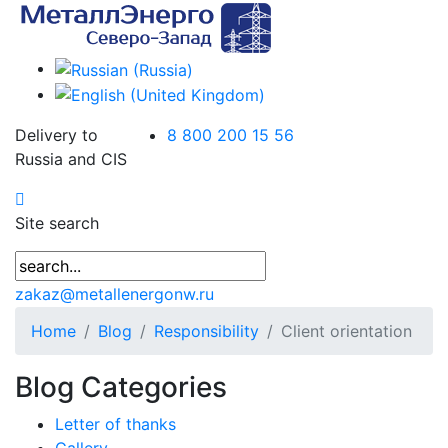
Delivery to
8 800 200 15 56
Russia and CIS
Site search
zakaz@metallenergonw.ru
Home
Blog
Responsibility
Client orientation
Blog Categories
Letter of thanks