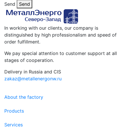
Send
Send
In working with our clients, our company is
distinguished by high professionalism and speed of
order fulfillment.
We pay special attention to customer support at all
stages of cooperation.
Delivery in Russia and CIS
zakaz@metallenergonw.ru
About the factory
Products
Services