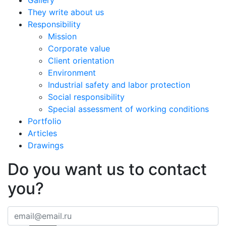
Gallery
They write about us
Responsibility
Mission
Corporate value
Client orientation
Environment
Industrial safety and labor protection
Social responsibility
Special assessment of working conditions
Portfolio
Articles
Drawings
Do you want us to contact
you?