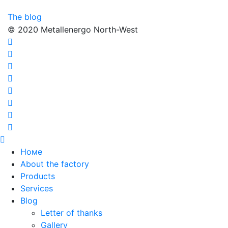
The blog
© 2020 Metallenergo North-West
Номе
About the factory
Products
Services
Blog
Letter of thanks
Gallery