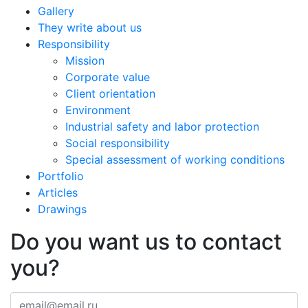
Gallery
They write about us
Responsibility
Mission
Corporate value
Client orientation
Environment
Industrial safety and labor protection
Social responsibility
Special assessment of working conditions
Portfolio
Articles
Drawings
Do you want us to contact
you?