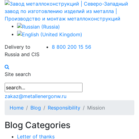
Delivery to
8 800 200 15 56
Russia and CIS
Site search
zakaz@metallenergonw.ru
Home
Blog
Responsibility
Mission
Blog Categories
Letter of thanks