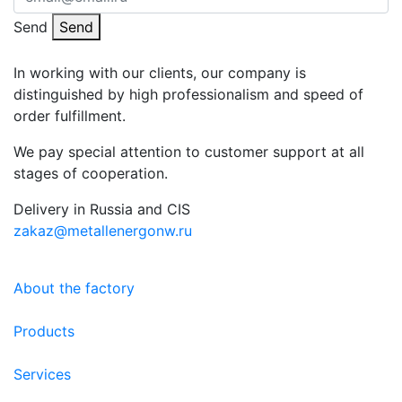
Send
Send
In working with our clients, our company is
distinguished by high professionalism and speed of
order fulfillment.
We pay special attention to customer support at all
stages of cooperation.
Delivery in Russia and CIS
zakaz@metallenergonw.ru
About the factory
Products
Services