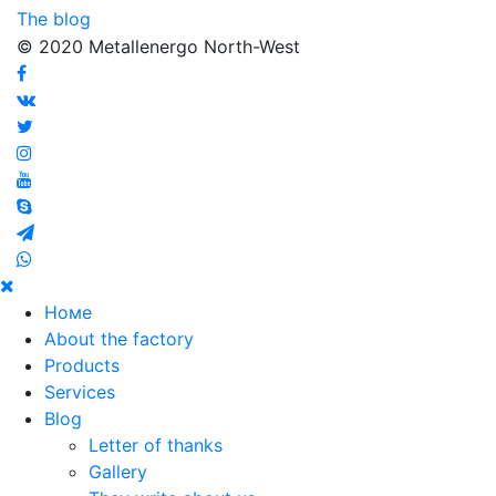
The blog
© 2020 Metallenergo North-West
Номе
About the factory
Products
Services
Blog
Letter of thanks
Gallery