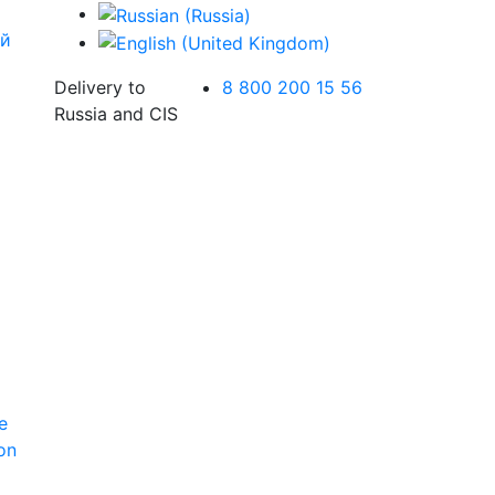
Delivery to
8 800 200 15 56
Russia and CIS
e
ion