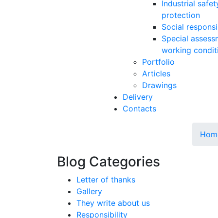
Industrial safe
protection
Social responsib
Special assess
working condit
Portfolio
Articles
Drawings
Delivery
Contacts
Hom
Blog Categories
Letter of thanks
Gallery
They write about us
Responsibility