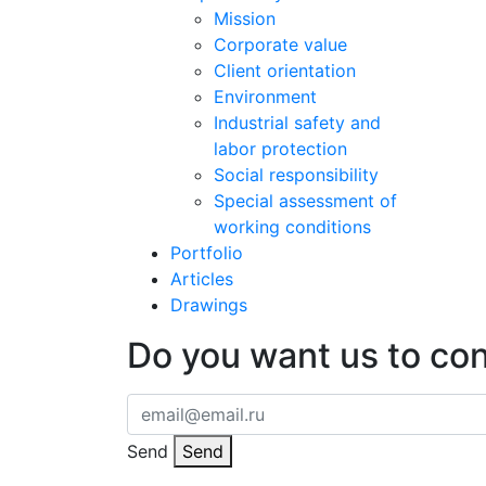
Mission
Corporate value
Client orientation
Environment
Industrial safety and
labor protection
Social responsibility
Special assessment of
working conditions
Portfolio
Articles
Drawings
Do you want us to co
Send
Send