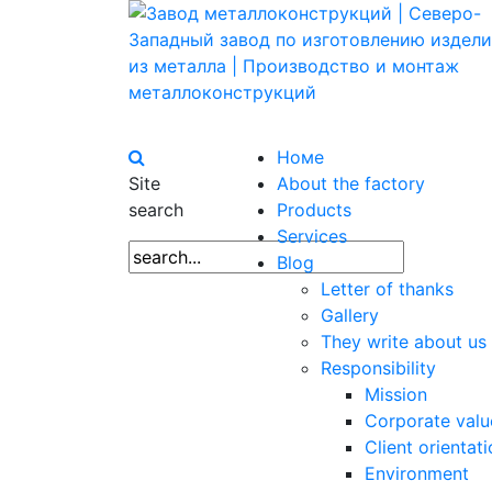
Номе
Site
About the factory
search
Products
Services
Blog
Letter of thanks
Gallery
They write about us
Responsibility
Mission
Corporate valu
Client orientat
Environment