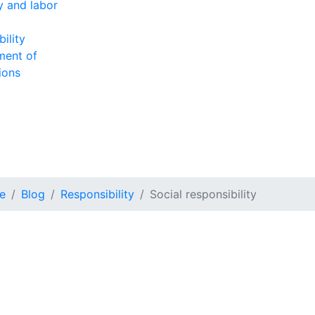
ty and labor
ility
ment of
ions
e
Blog
Responsibility
Social responsibility