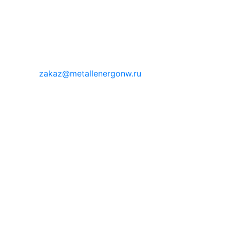
zakaz@metallenergonw.ru