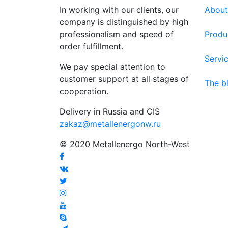
In working with our clients, our
About
company is distinguished by high
professionalism and speed of
Produ
order fulfillment.
Servi
We pay special attention to
customer support at all stages of
The b
cooperation.
Delivery in Russia and CIS
zakaz@metallenergonw.ru
© 2020 Metallenergo North-West