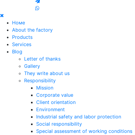
Номе
About the factory
Products
Services
Blog
Letter of thanks
Gallery
They write about us
Responsibility
Mission
Corporate value
Client orientation
Environment
Industrial safety and labor protection
Social responsibility
Special assessment of working conditions