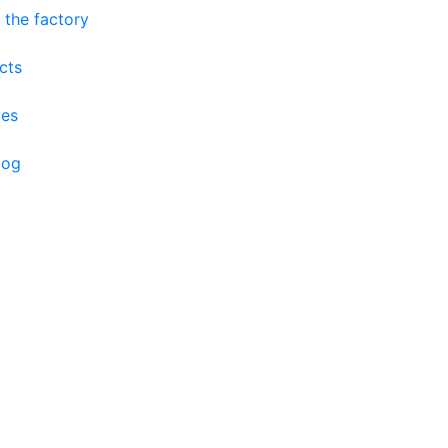
 the factory
cts
ces
log