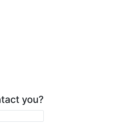
ntact you?