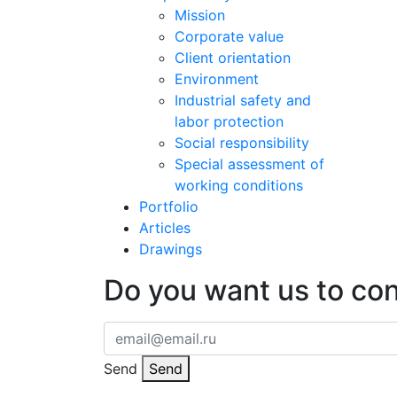
Mission
Corporate value
Client orientation
Environment
Industrial safety and
labor protection
Social responsibility
Special assessment of
working conditions
Portfolio
Articles
Drawings
Do you want us to co
Send
Send