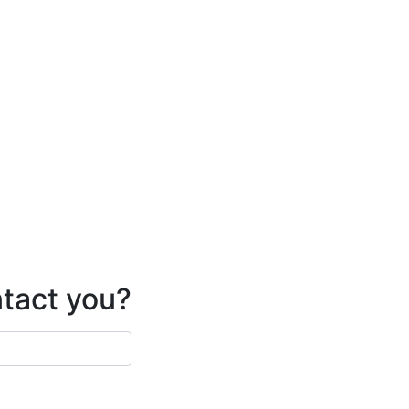
ntact you?