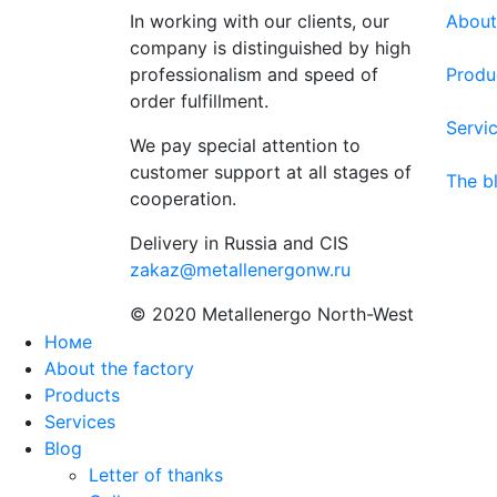
In working with our clients, our
About
company is distinguished by high
professionalism and speed of
Produ
order fulfillment.
Servi
We pay special attention to
customer support at all stages of
The b
cooperation.
Delivery in Russia and CIS
zakaz@metallenergonw.ru
© 2020 Metallenergo North-West
Номе
About the factory
Products
Services
Blog
Letter of thanks