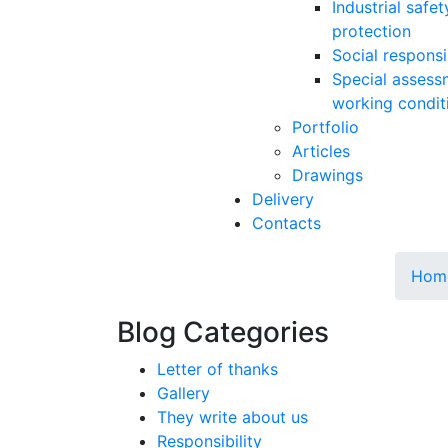
Industrial safe
protection
Social responsib
Special assess
working condit
Portfolio
Articles
Drawings
Delivery
Contacts
Hom
Blog Categories
Letter of thanks
Gallery
They write about us
Responsibility