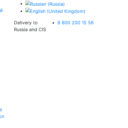
Delivery to
8 800 200 15 56
Russia and CIS
e
ion