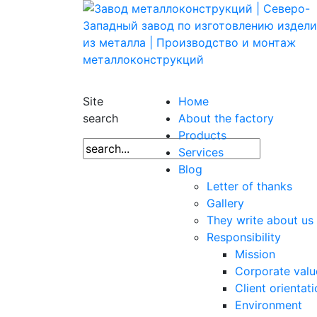
Site
Номе
search
About the factory
Products
Services
Blog
Letter of thanks
Gallery
They write about us
Responsibility
Mission
Corporate valu
Client orientat
Environment