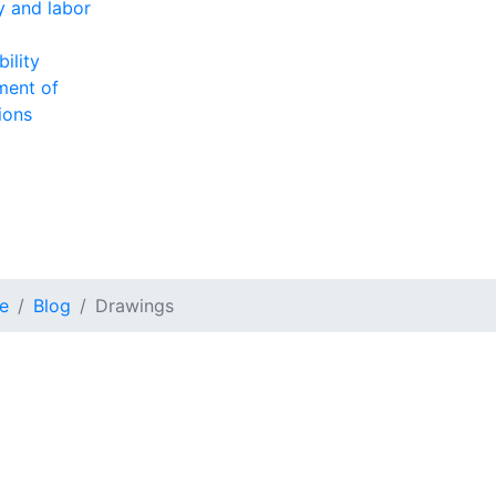
ty and labor
ility
ment of
ions
e
Blog
Drawings