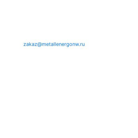
zakaz@metallenergonw.ru