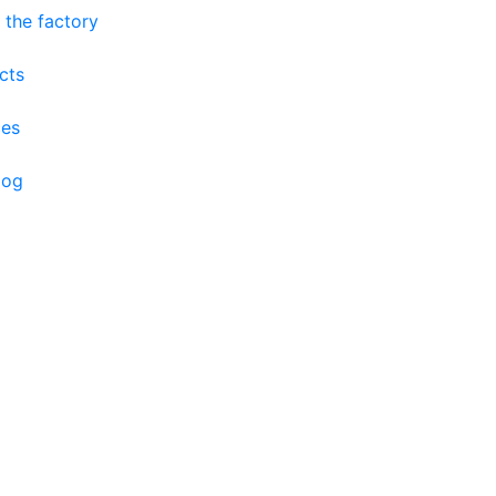
 the factory
cts
ces
log