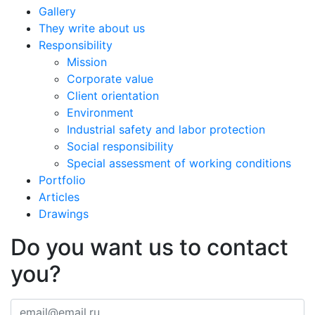
Gallery
They write about us
Responsibility
Mission
Corporate value
Client orientation
Environment
Industrial safety and labor protection
Social responsibility
Special assessment of working conditions
Portfolio
Articles
Drawings
Do you want us to contact
you?