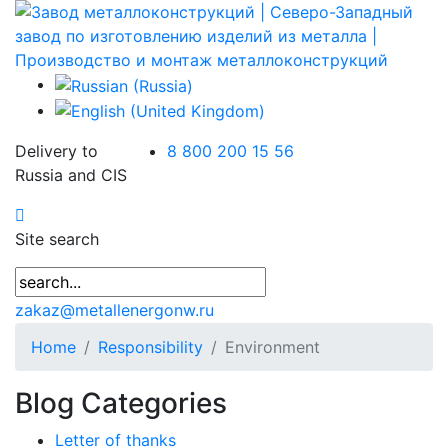
Delivery to
8 800 200 15 56
Russia and CIS
Site search
zakaz@metallenergonw.ru
Home
Responsibility
Environment
Blog Categories
Letter of thanks