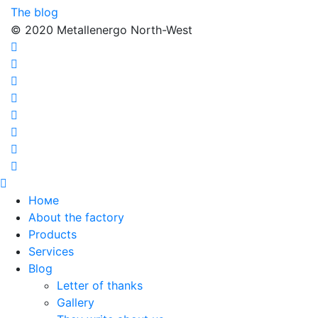
The blog
© 2020 Metallenergo North-West
Номе
About the factory
Products
Services
Blog
Letter of thanks
Gallery