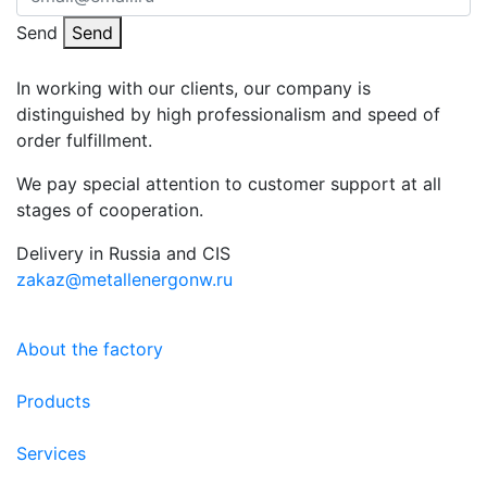
Send
Send
In working with our clients, our company is
distinguished by high professionalism and speed of
order fulfillment.
We pay special attention to customer support at all
stages of cooperation.
Delivery in Russia and CIS
zakaz@metallenergonw.ru
About the factory
Products
Services