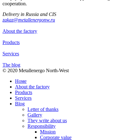
cooperation.
Delivery in Russia and CIS
zakaz@metallenergonw.ru
About the factory
Products
Services
The blog
© 2020 Metallenergo North-West
Номе
About the factory
Products
Services
Blog
Letter of thanks
Gallery
They write about us
Responsibility
Mission
Corporate value