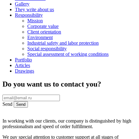
Gallery
They write about us
Responsibility
Mission
Corporate value
Client orientation
Environment
Industrial safety and labor protection
Social responsibility
Special assessment of working conditions
Portfolio
Articles
Drawings
Do you want us to contact you?
Send
Send
In working with our clients, our company is distinguished by high
professionalism and speed of order fulfillment.
We pay special attention to customer support at all stages of