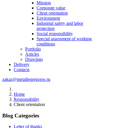
Mission
Corporate value
Client orientation
Environment
Industrial safety and labor
protection
Social responsibility
Special assessment of working
conditions
Portfolio
Articles
Drawings
Delivery
Contacts
zakaz@metallenergonw.ru
Home
Responsibility
Client orientation
Blog Categories
Letter of thanks