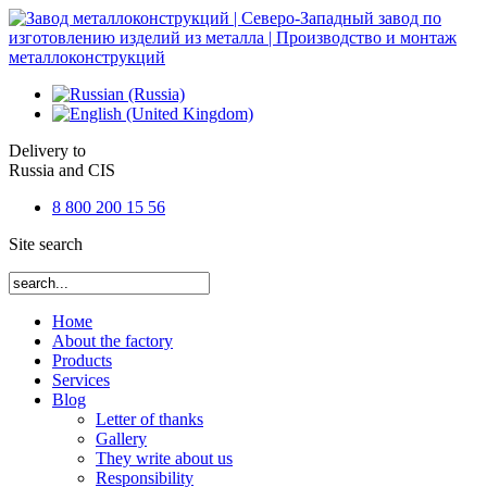
Delivery to
Russia and CIS
8 800 200 15 56
Site search
Номе
About the factory
Products
Services
Blog
Letter of thanks
Gallery
They write about us
Responsibility